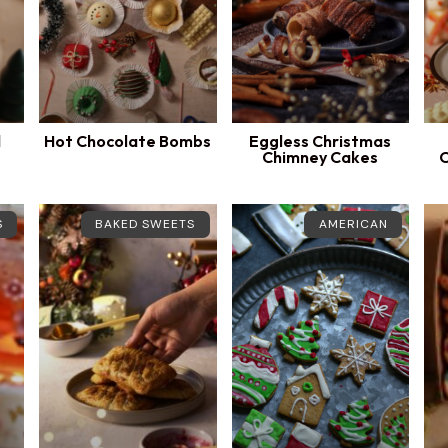
d
Hot Chocolate Bombs
Eggless Christmas
Chimney Cakes
C
S
BAKED SWEETS
AMERICAN