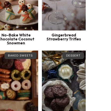
No-Bake White
Gingerbread
hocolate Coconut
Strawberry Trifles
Snowmen
BAKED SWEETS
DESSERT