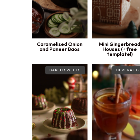
Caramelised Onion
Mini Gingerbrea
and Paneer Baos
Houses (+ free
template!)
BAKED SWEETS
BEVERAGE