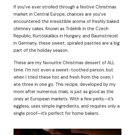
If you’ve ever strolled through a festive Christmas
market in Central Europe, chances are you’ve
encountered the irresistible aroma of freshly baked
chimney cakes. Known as Trdelník in the Czech
Republic, Kürtőskalács in Hungary, and Baumstriezel
in Germany, these sweet, spiraled pastries are a big
part of the holiday season.
These are my favourite Christmas dessert of ALL
time. I’m not even a sweet-toothed person, but
when I tried these hot and fresh from the oven, I
ate three in one go. This recipe, developed by my
mom after numerous trials, is just as good as the
ones at European markets. With a few perks—it’s
eggless, uses simple ingredients, and requires only a
single proof—it’s perfect for home bakers.