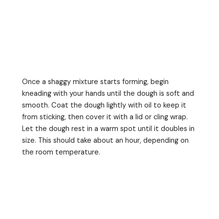
Once a shaggy mixture starts forming, begin
kneading with your hands until the dough is soft and
smooth. Coat the dough lightly with oil to keep it
from sticking, then cover it with a lid or cling wrap.
Let the dough rest in a warm spot until it doubles in
size. This should take about an hour, depending on
the room temperature.