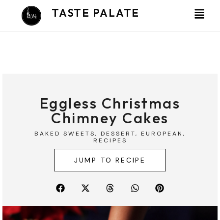
Skip
TASTE PALATE
to
content
Eggless Christmas
Chimney Cakes
BAKED SWEETS
,
DESSERT
,
EUROPEAN
,
RECIPES
JUMP TO RECIPE