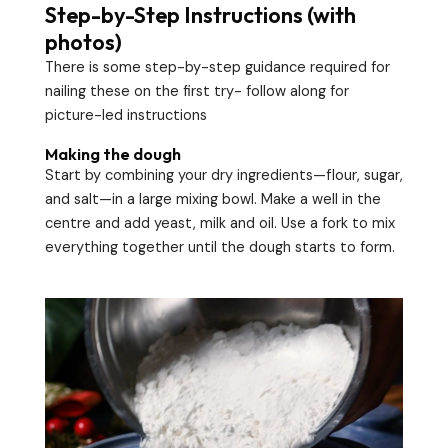
Step-by-Step Instructions (with
photos)
There is some step-by-step guidance required for
nailing these on the first try- follow along for
picture-led instructions
Making the dough
Start by combining your dry ingredients—flour, sugar,
and salt—in a large mixing bowl. Make a well in the
centre and add yeast, milk and oil. Use a fork to mix
everything together until the dough starts to form.