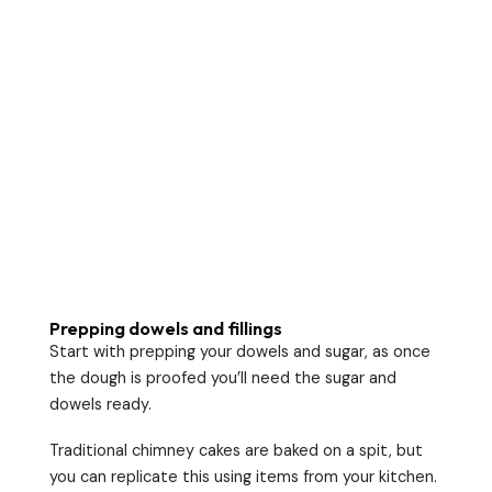
Prepping dowels and fillings
Start with prepping your dowels and sugar, as once
the dough is proofed you’ll need the sugar and
dowels ready.
Traditional chimney cakes are baked on a spit, but
you can replicate this using items from your kitchen.