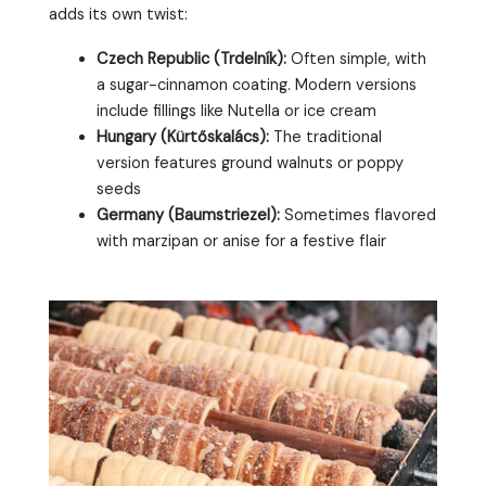
adds its own twist:
Czech Republic (Trdelník):
Often simple, with
a sugar-cinnamon coating. Modern versions
include fillings like Nutella or ice cream
Hungary (Kürtőskalács):
The traditional
version features ground walnuts or poppy
seeds
Germany (Baumstriezel):
Sometimes flavored
with marzipan or anise for a festive flair