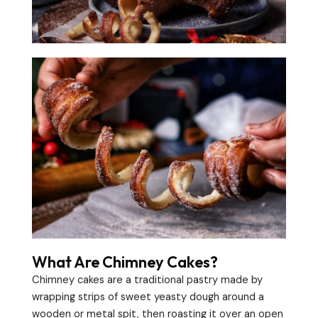
What Are Chimney Cakes?
Chimney cakes are a traditional pastry made by
wrapping strips of sweet yeasty dough around a
wooden or metal spit, then roasting it over an open