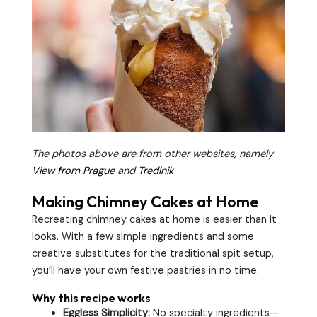
The photos above are from other websites, namely
View from Prague
and
Tredlnik
Making Chimney Cakes at Home
Recreating chimney cakes at home is easier than it
looks. With a few simple ingredients and some
creative substitutes for the traditional spit setup,
you’ll have your own festive pastries in no time.
Why this recipe works
Eggless Simplicity:
No specialty ingredients—