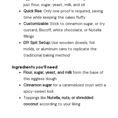
just flour, sugar, yeast, milk, and oil
Quick Rise:
Only one proof is required, saving
time while keeping the cakes fluffy
Customizable:
Stick to cinnamon sugar, or try
custard, Biscoff, white chocolate, or Nutella
fillings
DIY Spit Setup:
Use wooden dowels, foil
molds, or aluminum cans to replicate the
traditional baking method
Ingredients you’ll need
Flour, sugar, yeast, and milk
form the base of
this eggless dough
Cinnamon sugar
for a caramelized crust with a
spicy-sweet kick
Toppings like
Nutella, nuts, or shredded
coconut
according to your liking