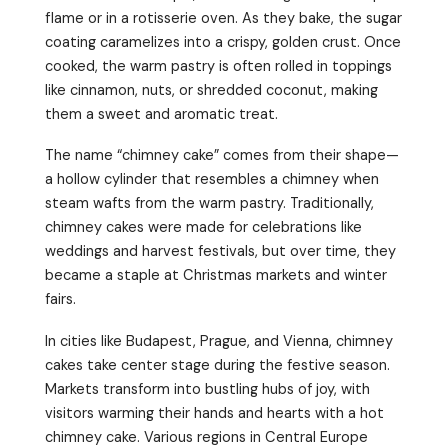
flame or in a rotisserie oven. As they bake, the sugar
coating caramelizes into a crispy, golden crust. Once
cooked, the warm pastry is often rolled in toppings
like cinnamon, nuts, or shredded coconut, making
them a sweet and aromatic treat.
The name “chimney cake” comes from their shape—
a hollow cylinder that resembles a chimney when
steam wafts from the warm pastry. Traditionally,
chimney cakes were made for celebrations like
weddings and harvest festivals, but over time, they
became a staple at Christmas markets and winter
fairs.
In cities like Budapest, Prague, and Vienna, chimney
cakes take center stage during the festive season.
Markets transform into bustling hubs of joy, with
visitors warming their hands and hearts with a hot
chimney cake. Various regions in Central Europe