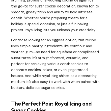
stunning, professional-looking cookie designs. It’s
the go-to for sugar cookie decoration, known for its
smooth, glossy finish and ability to hold intricate
details. Whether you’re preparing treats for a
holiday, a special occasion, or just a fun baking
project, royal icing lets you unleash your creativity.
For those looking for an eggless option, this recipe
uses simple pantry ingredients like cornflour and
xanthan gum—no need for aquafaba or complicated
substitutes. It’s straightforward, versatile, and
perfect for achieving various consistencies to
decorate cookies, cakes, or even gingerbread
houses. And while royal icing shines as a decorating
medium, it’s also easy to work with when paired with
buttery, delicious sugar cookies.
The Perfect Pair: Royal Icing and
Sugar Cookies