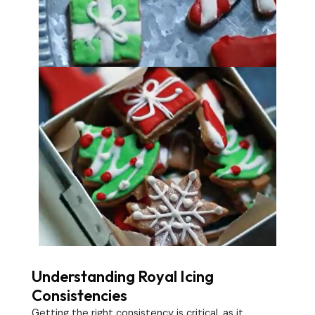
Understanding Royal Icing
Consistencies
Getting the right consistency is critical, as it