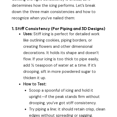
determines how the icing performs. Let’s break
down the three main consistencies and how to
recognize when you’ve nailed them:
1.
Stiff Consistency (For Piping and 3D Designs)
Uses:
Stiff icing is perfect for detailed work
like outlining cookies, piping borders, or
creating flowers and other dimensional
decorations. It holds its shape and doesn’t
flow. If your icing is too thick to pipe easily,
add ½ teaspoon of water at a time. If it’s
drooping, sift in more powdered sugar to
thicken it up.
How to Test:
Scoop a spoonful of icing and hold it
upright—if the peak stands firm without
drooping, you’ve got stiff consistency.
Try piping a line; it should retain crisp, clean
edges without spreading or sagging.