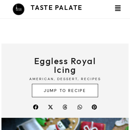
Skip
TASTE PALATE
to
content
Eggless Royal
Icing
AMERICAN
,
DESSERT
,
RECIPES
JUMP TO RECIPE