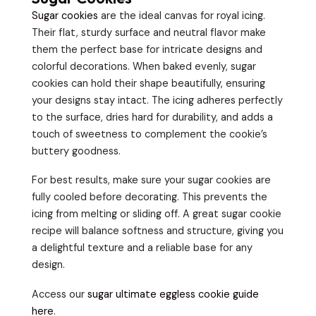
Sugar cookies
are the ideal canvas for royal icing.
Their flat, sturdy surface and neutral flavor make
them the perfect base for intricate designs and
colorful decorations. When baked evenly, sugar
cookies can hold their shape beautifully, ensuring
your designs stay intact. The icing adheres perfectly
to the surface, dries hard for durability, and adds a
touch of sweetness to complement the cookie’s
buttery goodness.
For best results, make sure your sugar cookies are
fully cooled before decorating. This prevents the
icing from melting or sliding off. A great sugar cookie
recipe will balance softness and structure, giving you
a delightful texture and a reliable base for any
design.
Access our
sugar ultimate eggless cookie guide
here
.