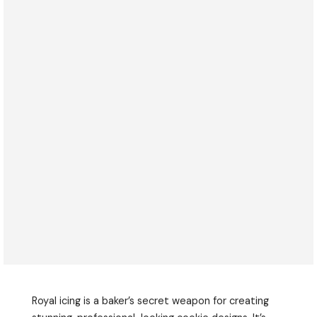
Royal icing is a baker’s secret weapon for creating