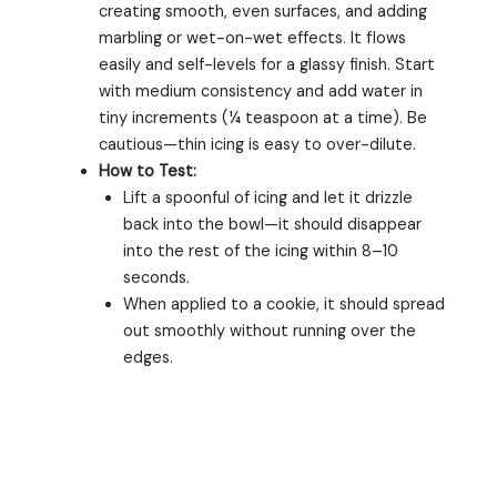
creating smooth, even surfaces, and adding
marbling or wet-on-wet effects. It flows
easily and self-levels for a glassy finish. Start
with medium consistency and add water in
tiny increments (¼ teaspoon at a time). Be
cautious—thin icing is easy to over-dilute.
How to Test:
Lift a spoonful of icing and let it drizzle
back into the bowl—it should disappear
into the rest of the icing within 8–10
seconds.
When applied to a cookie, it should spread
out smoothly without running over the
edges.