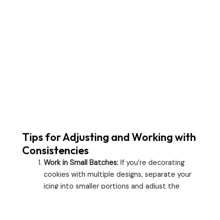
Tips for Adjusting and Working with
Consistencies
Work in Small Batches:
If you’re decorating
cookies with multiple designs, separate your
icing into smaller portions and adjust the
consistency for each one.
Keep It Covered:
Royal icing dries quickly, so