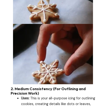
2.
Medium Consistency (For Outlining and
Precision Work)
Uses:
This is your all-purpose icing for outlining
cookies, creating details like dots or leaves,