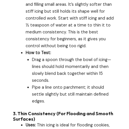
and filling small areas. It’s slightly softer than
stiff icing but still holds its shape well for
controlled work. Start with stiff icing and add
½ teaspoon of water at a time to thin it to
medium consistency. This is the best
consistency for beginners, as it gives you
control without being too rigid.
How to Test:
Drag a spoon through the bowl of icing—
lines should hold momentarily and then
slowly blend back together within 15
seconds.
Pipe a line onto parchment; it should
settle slightly but still maintain defined
edges.
3.
Thin Consistency (For Flooding and Smooth
Surfaces)
Uses:
Thin icing is ideal for flooding cookies,