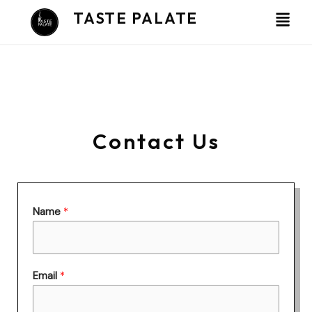
Skip
TASTE PALATE
to
content
Contact Us
Name
*
Email
*