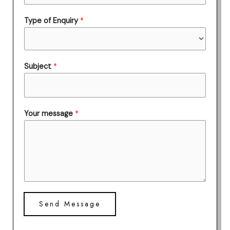
Type of Enquiry
*
Subject
*
Your message
*
Send Message