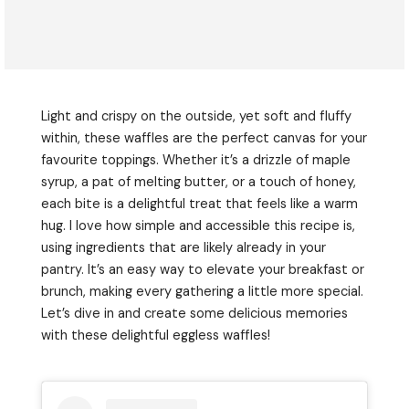
Light and crispy on the outside, yet soft and fluffy
within, these waffles are the perfect canvas for your
favourite toppings. Whether it’s a drizzle of maple
syrup, a pat of melting butter, or a touch of honey,
each bite is a delightful treat that feels like a warm
hug. I love how simple and accessible this recipe is,
using ingredients that are likely already in your
pantry. It’s an easy way to elevate your breakfast or
brunch, making every gathering a little more special.
Let’s dive in and create some delicious memories
with these delightful eggless waffles!