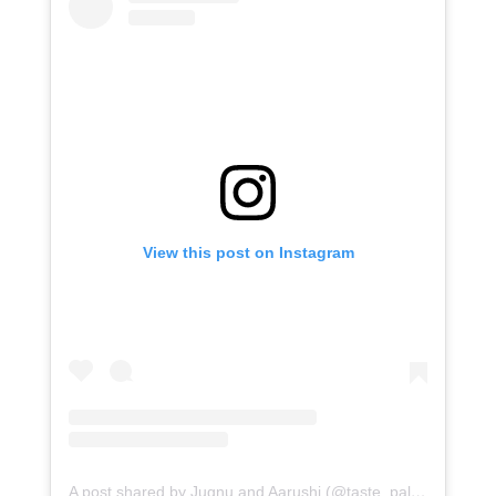
View this post on Instagram
A post shared by Jugnu and Aarushi (@taste_palate)