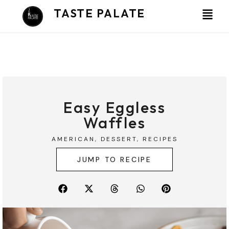
Skip
TASTE PALATE
to
content
Easy Eggless
Waffles
AMERICAN
,
DESSERT
,
RECIPES
JUMP TO RECIPE