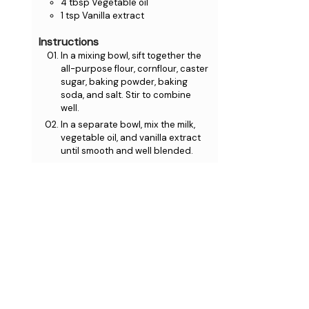
4
tbsp
Vegetable oil
1
tsp
Vanilla extract
Instructions
In a mixing bowl, sift together the
all-purpose flour, cornflour, caster
sugar, baking powder, baking
soda, and salt. Stir to combine
well.
In a separate bowl, mix the milk,
vegetable oil, and vanilla extract
until smooth and well blended.
Gradually pour the wet
ingredients into the dry mixture,
gently whisking until just
combined. Avoid over-mixing to
maintain a light, fluffy texture.
Let the batter sit for about 15
minutes to thicken slightly.
Preheat your waffle maker and
lightly grease it. Pour a ladle of
batter into the centre, close the
lid, and cook for 3-4 minutes, or