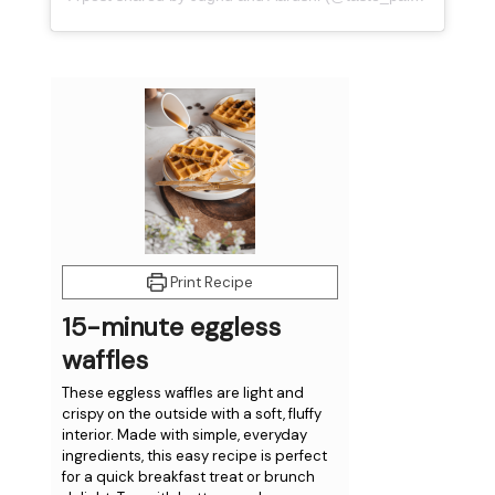
minutes
minutes
Print Recipe
15-minute eggless
waffles
These eggless waffles are light and
crispy on the outside with a soft, fluffy
interior. Made with simple, everyday
ingredients, this easy recipe is perfect
for a quick breakfast treat or brunch