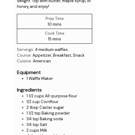
delight. Top with butter, maple syrup, or
honey, and enjoy!
Prep Time
10
mins
Cook Time
15
mins
Servings:
4
medium waffles
Course:
Appetizer, Breakfast, Snack
Cuisine:
American
Equipment
1 Waffle Maker
Ingredients
1 1/2
cups
All-purpose flour
1/2
cup
Cornflour
2
tbsp
Caster sugar
1 1/2
tsp
Baking powder
1/4
tsp
Baking soda
1/4
tsp
Salt
2
cups
Milk