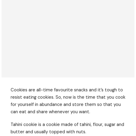
Cookies are all-time favourite snacks and it’s tough to
resist eating cookies. So, now is the time that you cook
for yourself in abundance and store them so that you
can eat and share whenever you want.
Tahini cookie is a cookie made of tahini, flour, sugar and
butter and usually topped with nuts.