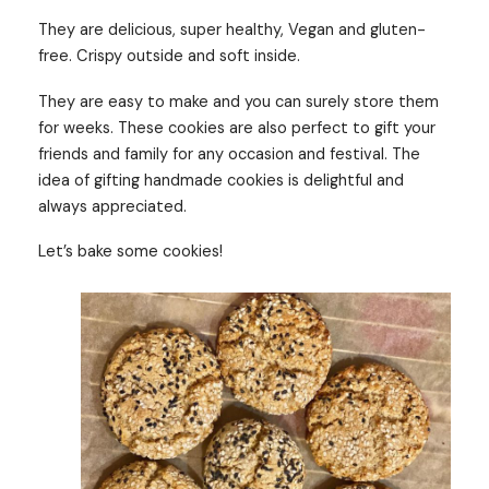
They are delicious, super healthy, Vegan and gluten-
free. Crispy outside and soft inside.
They are easy to make and you can surely store them
for weeks. These cookies are also perfect to gift your
friends and family for any occasion and festival. The
idea of gifting handmade cookies is delightful and
always appreciated.
Let’s bake some cookies!