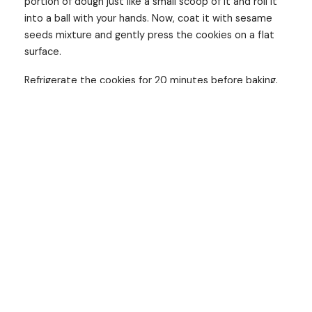
portion of dough just like a small scoop of it and roll it
into a ball with your hands. Now, coat it with sesame
seeds mixture and gently press the cookies on a flat
surface.
Refrigerate the cookies for 20 minutes before baking.
Preheat the oven at 180°C. Place the cookies on a
baking sheet, spread them out on equal di
stance, and bake the cookies at 170°C for about 10-12
mins. Allow cookies to cool down on the
baking Sheet for some time before transferring them.
It’s cookie time! cookies are such yummy crispy snacks
that you can munch it anytime you want. Save the
recipe to try and share it with your friends and family.