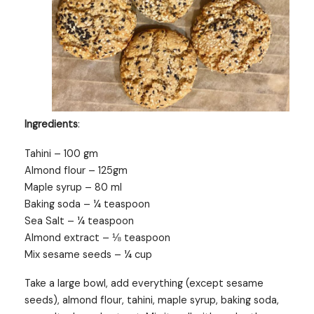
Ingredients
:
Tahini – 100 gm
Almond flour – 125gm
Maple syrup – 80 ml
Baking soda – ¼ teaspoon
Sea Salt – ¼ teaspoon
Almond extract – ⅛ teaspoon
Mix sesame seeds – ¼ cup
Take a large bowl, add everything (except sesame
seeds), almond flour, tahini, maple syrup, baking soda,