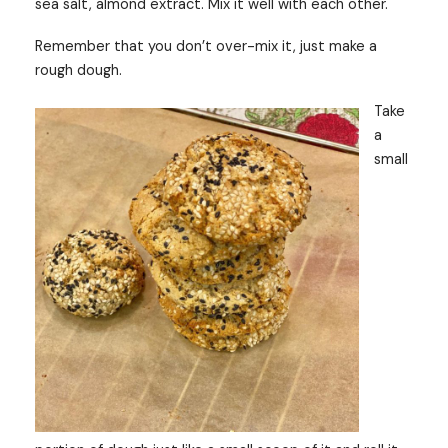
sea salt, almond extract. Mix it well with each other.
Remember that you don’t over-mix it, just make a
rough dough.
Take
a
small