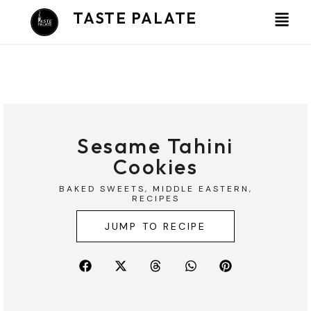
Skip
TASTE PALATE
to
content
Sesame Tahini
Cookies
BAKED SWEETS
,
MIDDLE EASTERN
,
RECIPES
JUMP TO RECIPE