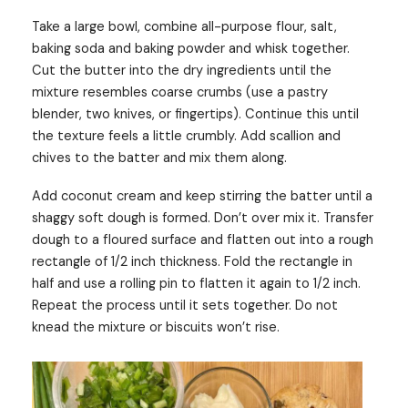
Take a large bowl, combine all-purpose flour, salt,
baking soda and baking powder and whisk together.
Cut the butter into the dry ingredients until the
mixture resembles coarse crumbs (use a pastry
blender, two knives, or fingertips). Continue this until
the texture feels a little crumbly. Add scallion and
chives to the batter and mix them along.
Add coconut cream and keep stirring the batter until a
shaggy soft dough is formed. Don’t over mix it. Transfer
dough to a floured surface and flatten out into a rough
rectangle of 1/2 inch thickness. Fold the rectangle in
half and use a rolling pin to flatten it again to 1/2 inch.
Repeat the process until it sets together. Do not
knead the mixture or biscuits won’t rise.