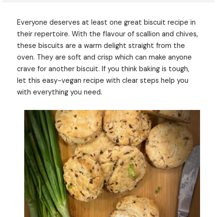
Everyone deserves at least one great biscuit recipe in
their repertoire. With the flavour of scallion and chives,
these biscuits are a warm delight straight from the
oven. They are soft and crisp which can make anyone
crave for another biscuit. If you think baking is tough,
let this easy-vegan recipe with clear steps help you
with everything you need.