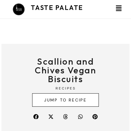
Skip
TASTE PALATE
to
content
Scallion and
Chives Vegan
Biscuits
RECIPES
JUMP TO RECIPE