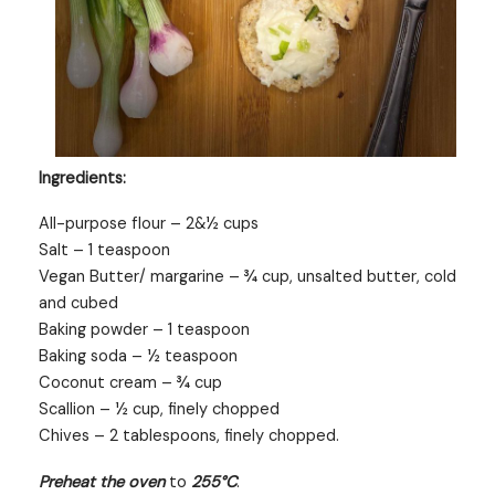
Ingredients:
All-purpose flour – 2&½ cups
Salt – 1 teaspoon
Vegan Butter/ margarine – ¾ cup, unsalted butter, cold
and cubed
Baking powder – 1 teaspoon
Baking soda – ½ teaspoon
Coconut cream – ¾ cup
Scallion – ½ cup, finely chopped
Chives – 2 tablespoons, finely chopped.
Preheat the oven
to
255°C
.