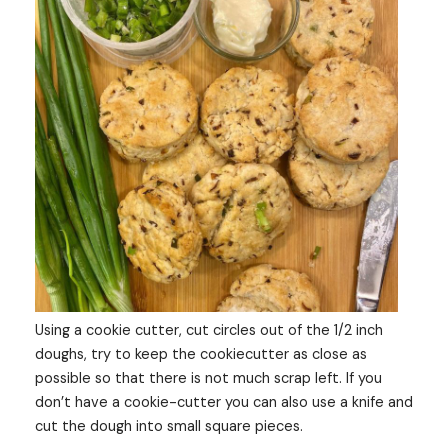
Using a cookie cutter, cut circles out of the 1/2 inch
doughs, try to keep the cookiecutter as close as
possible so that there is not much scrap left. If you
don’t have a cookie-cutter you can also use a knife and
cut the dough into small square pieces.