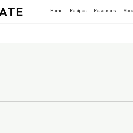
LATE
Home
Recipes
Resources
Abo