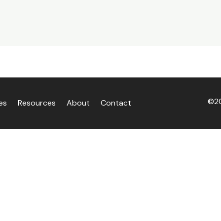
©20
es
Resources
About
Contact