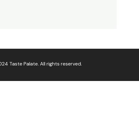
24 Taste Palate. All rights reserved.