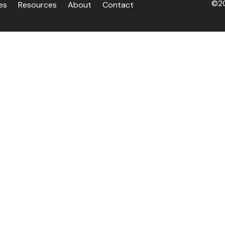
©20
es
Resources
About
Contact