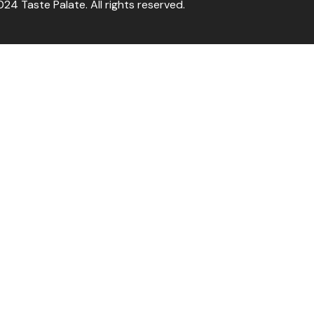
24 Taste Palate. All rights reserved.