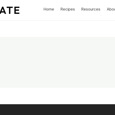
LATE
Home
Recipes
Resources
Abo