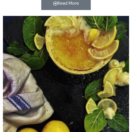
Read More