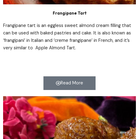
Frangipane Tart
Frangipane tart is an eggless sweet almond cream filling that
can be used with baked pastries and cake. It is also known as
‘frangipani’ in Italian and ‘creme frangipane’ in French, and it’s
very similar to Apple Almond Tart.
Read More