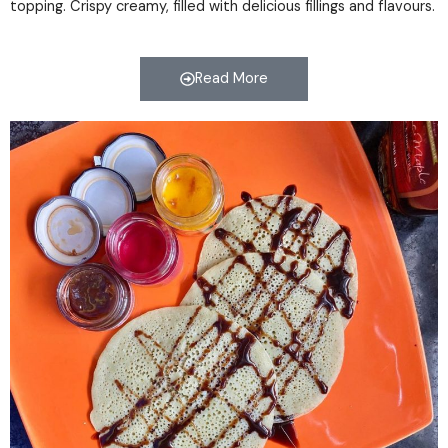
topping. Crispy creamy, filled with delicious fillings and flavours.
Read More