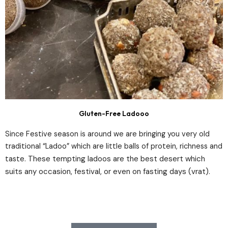
Gluten-Free Ladooo
Since Festive season is around we are bringing you very old
traditional “Ladoo” which are little balls of protein, richness and
These tempting ladoos are the best desert which
taste.
suits any occasion, festival, or even on fasting days (vrat).