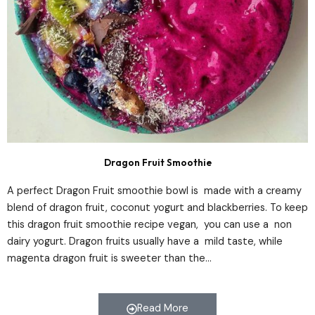
Dragon Fruit Smoothie
A perfect Dragon Fruit smoothie bowl is made with a creamy
blend of dragon fruit, coconut yogurt and blackberries. To keep
this dragon fruit smoothie recipe vegan, you can use a non
dairy yogurt. Dragon fruits usually have a mild taste, while
magenta dragon fruit is sweeter than the…
Read More