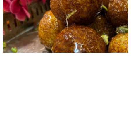
Dudhori
Dudhori, or milk and rice balls, is a very simple and traditional
dessert from Jharkhand and Bihar. It’s very easy to make and
takes minimal effort. This is normally made by soaking
uncooked rice in milk and boiling it. This recipe is an adaption