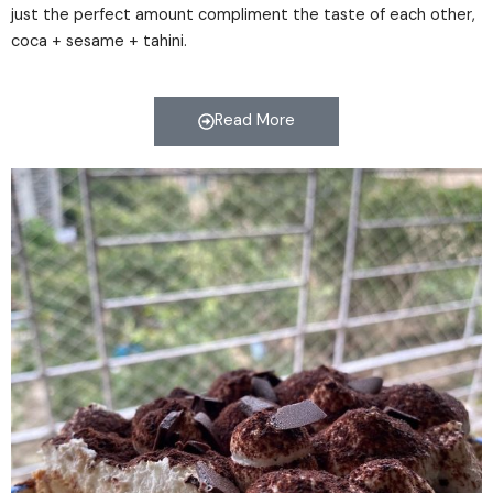
just the perfect amount compliment the taste of each other,
coca + sesame + tahini.
Read More