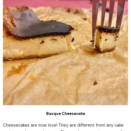
Basque Cheesecake
Cheesecakes are true love! They are different from any cake