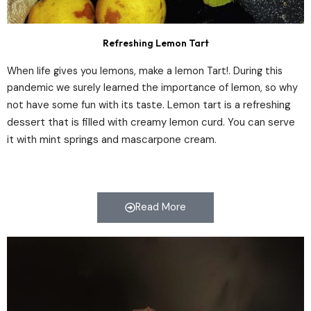
Refreshing Lemon Tart
When life gives you lemons, make a lemon Tart!. During this
pandemic we surely learned the importance of lemon, so why
Lemon tart is a refreshing
not have some fun with its taste.
dessert that is filled with creamy lemon curd. You can serve
it with mint springs and mascarpone cream.
Read More