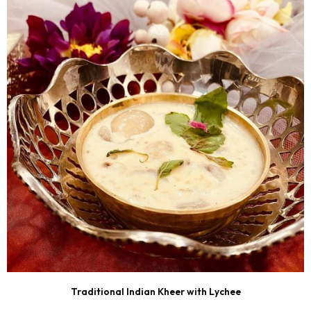
Traditional Indian Kheer with Lychee