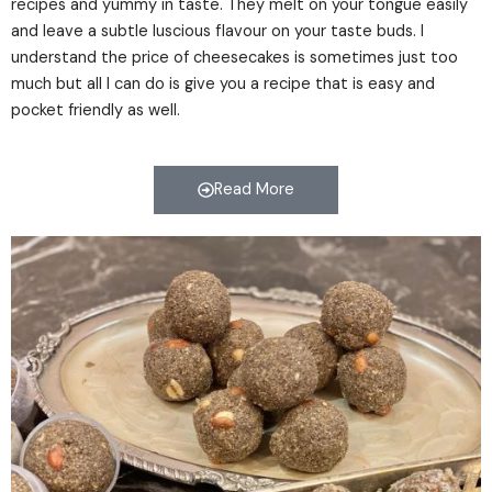
recipes and yummy in taste. They melt on your tongue easily
and leave a subtle luscious flavour on your taste buds. I
understand the price of cheesecakes is sometimes just too
much but all I can do is give you a recipe that is easy and
pocket friendly as well.
Read More