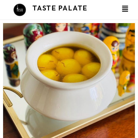
Skip
TASTE PALATE
to
content