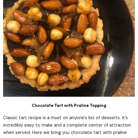
Chocolate Tart with Praline Topping
Classic tart recipe is a must on anyone’s list of desserts. It’s
incredibly easy to make and a complete center of attraction
when served. Here we bring you chocolate tart with praline