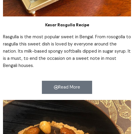
Kesar Rasgulla Recipe
Rasgulla is the most popular sweet in Bengal. From rosogolla to
rasgulla this sweet dish is loved by everyone around the
nation. Its milk-based spongy softballs dipped in sugar syrup. It
is a must, to end the occasion on a sweet note in most
Bengali houses.
Read More