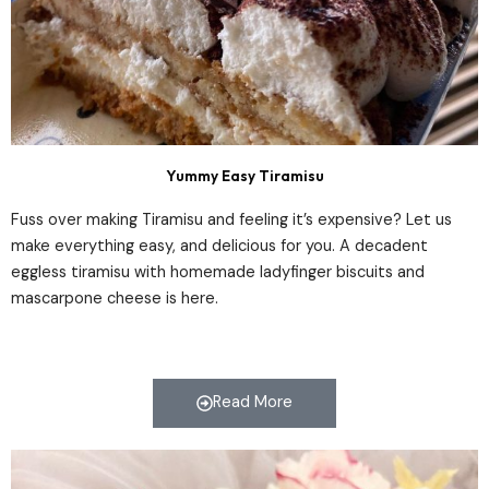
Yummy Easy Tiramisu
Fuss over making Tiramisu and feeling it’s expensive? Let us
make everything easy, and delicious for you. A decadent
eggless tiramisu with homemade ladyfinger biscuits and
mascarpone cheese is here.
Read More