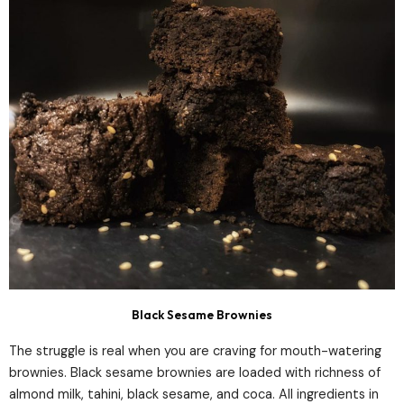
Black Sesame Brownies
The struggle is real when you are craving for mouth-watering
brownies. Black sesame brownies are loaded with richness of
almond milk, tahini, black sesame, and coca. All ingredients in