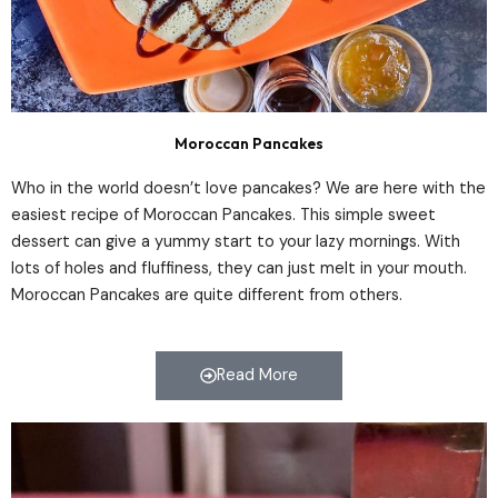
Moroccan Pancakes
Who in the world doesn’t love pancakes? We are here with the
easiest recipe of Moroccan Pancakes. This simple sweet
dessert can give a yummy start to your lazy mornings. With
lots of holes and fluffiness, they can just melt in your mouth.
Moroccan Pancakes are quite different from others.
Read More