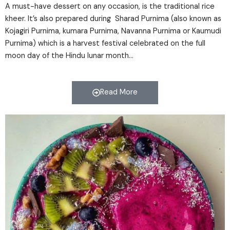
A must-have dessert on any occasion, is the traditional rice
kheer. It’s also prepared during Sharad Purnima (also known as
Kojagiri Purnima, kumara Purnima, Navanna Purnima or Kaumudi
Purnima) which is a harvest festival celebrated on the full
moon day of the Hindu lunar month…
Read More